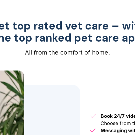
et top rated vet care – wi
he top ranked pet care a
All from the comfort of home.
Book 24/7 vid
Choose from th
Messaging wit