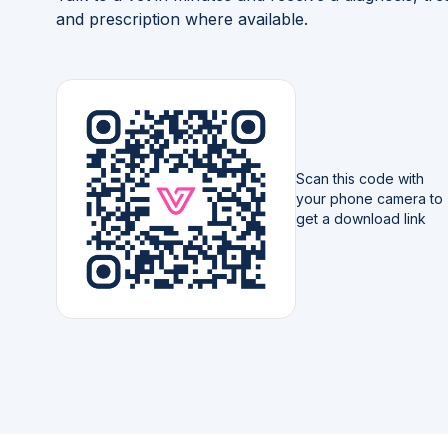
and prescription where available.
Scan this code with
your phone camera to
get a download link