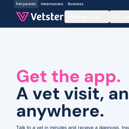
Jump to main content
Pet parents
Veterinarians
Business
What we treat
Our se
Get the app.
A vet visit, a
anywhere.
Talk to a vet in minutes and receive a diagnosis, tr