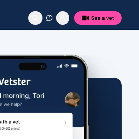
See a vet