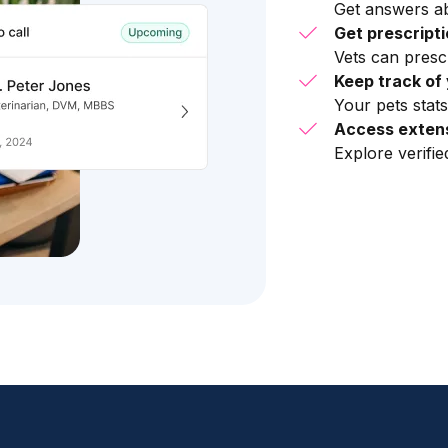
Get answers ab
Get prescript
Vets can presc
Keep track of 
Your pets stats
Access extens
Explore verifi