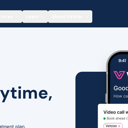
rvices
Learn
About Vetster
nytime,
eatment plan,