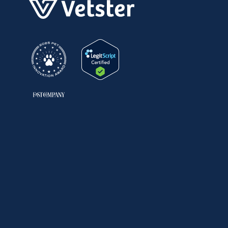
United States
Facebook
Instagram
LinkedIn
TikTok
YouTube