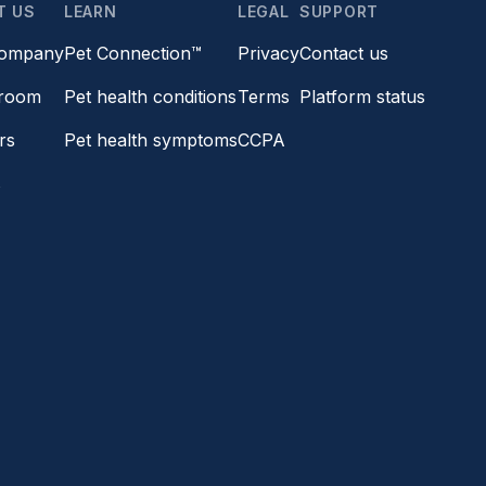
T US
LEARN
LEGAL
SUPPORT
company
Pet Connection™
Privacy
Contact us
room
Pet health conditions
Terms
Platform status
rs
Pet health symptoms
CCPA
s
a friend
ards
©2026 Vetster, Inc. All rights reserved.