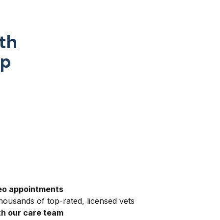
th
pp
eo appointments
ousands of top-rated, licensed vets
h our care team