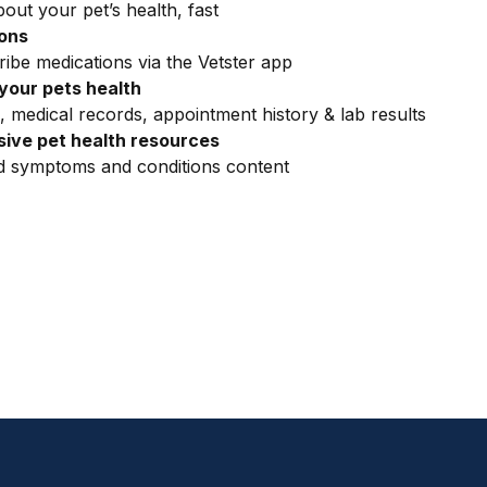
out your pet’s health, fast
ions
ribe medications via the Vetster app
your pets health
, medical records, appointment history & lab results
ive pet health resources
ed symptoms and conditions content