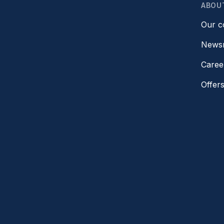
ABOU
Our 
News
Caree
Offer
Refer 
Gift c