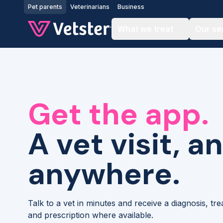
Jump to main content
Pet parents
Veterinarians
Business
What we treat
Our se
Get the app.
A vet visit, a
anywhere.
Talk to a vet in minutes and receive a diagnosis, tr
and prescription where available.