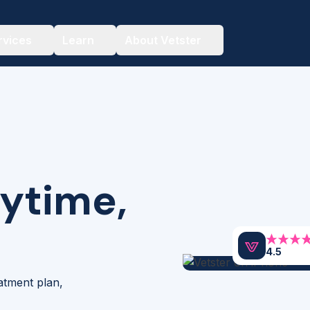
rvices
Learn
About Vetster
nytime,
4.5
eatment plan,