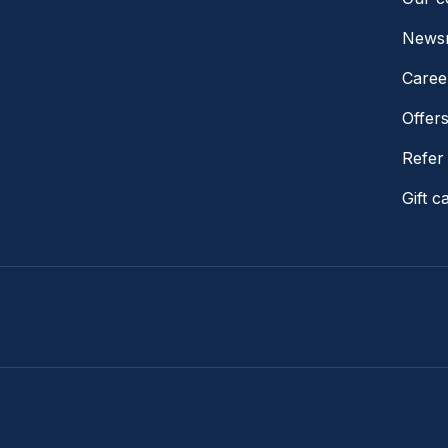
News
Caree
Offer
Refer 
Gift c