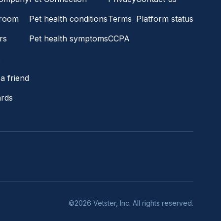
room
Pet health conditions
Terms
Platform status
rs
Pet health symptoms
CCPA
s
a friend
ards
©2026 Vetster, Inc. All rights reserved.