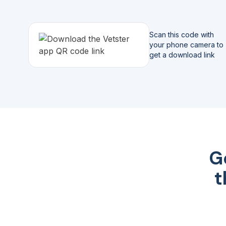
Scan this code with
your phone camera to
get a download link
G
t