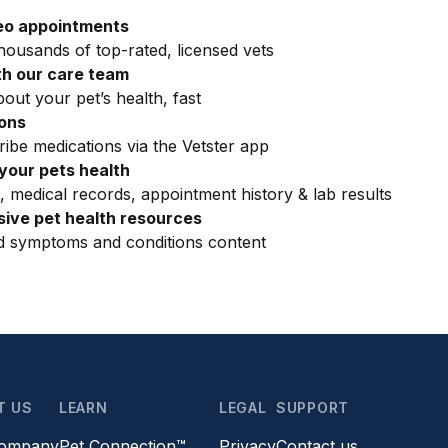
eo appointments
ousands of top-rated, licensed vets
h our care team
out your pet’s health, fast
ions
ribe medications via the Vetster app
your pets health
, medical records, appointment history & lab results
ive pet health resources
ed symptoms and conditions content
T US
LEARN
LEGAL
SUPPORT
company
Pet Connection™
Privacy
Contact us