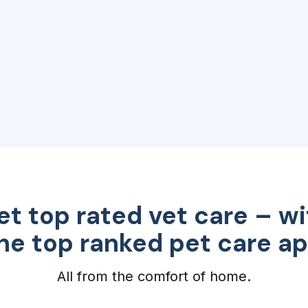
et top rated vet care – wi
he top ranked pet care a
All from the comfort of home.