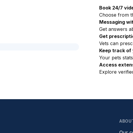
Book 24/7 vid
Choose from th
Messaging wit
Get answers ab
Get prescript
Vets can presc
Keep track of 
Your pets stats
Access extens
Explore verifi
ABOU
Our 