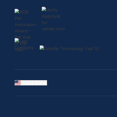
United States