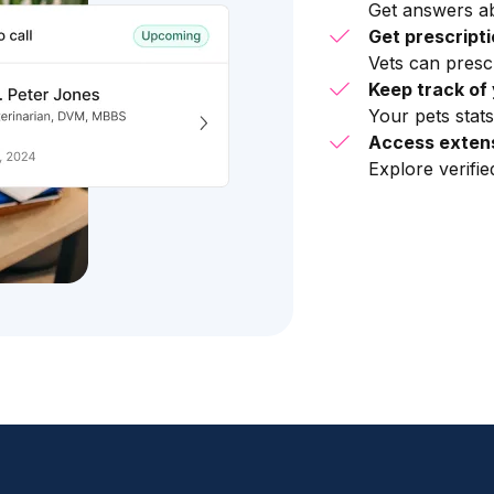
Get answers ab
Get prescript
Vets can presc
Keep track of 
Your pets stats
Access extens
Explore verifi