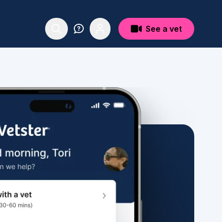
See a vet