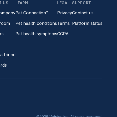
T US
LEARN
LEGAL
SUPPORT
company
Pet Connection™
Privacy
Contact us
room
Pet health conditions
Terms
Platform status
rs
Pet health symptoms
CCPA
s
a friend
ards
©2026 Vetster, Inc. All rights reserved.