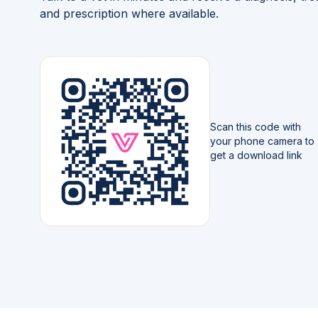
and prescription where available.
Scan this code with
your phone camera to
get a download link