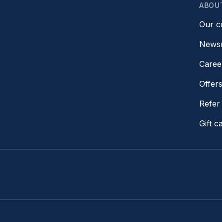
ABOU
Our 
News
Caree
Offer
Refer 
Gift c