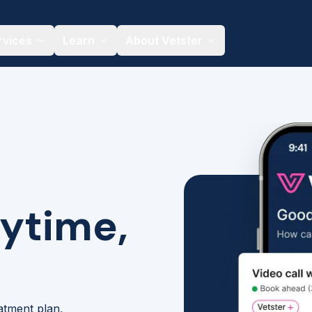
rvices
Learn
About Vetster
nytime,
eatment plan,