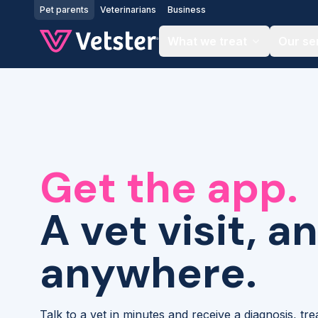
Jump to main content
Pet parents
Veterinarians
Business
What we treat
Our se
Get the app.
A vet visit, a
anywhere.
Talk to a vet in minutes and receive a diagnosis, tr