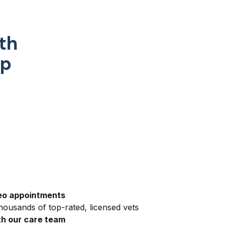
th
pp
eo appointments
ousands of top-rated, licensed vets
h our care team