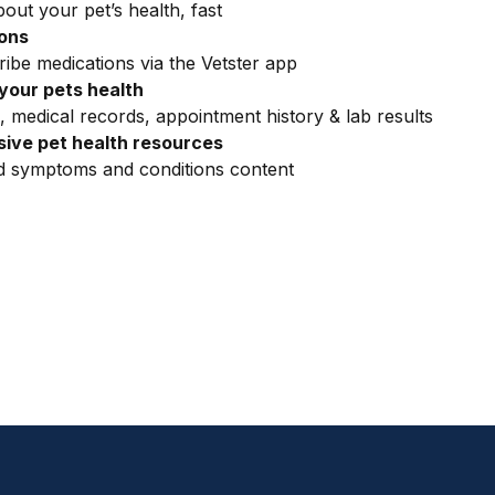
out your pet’s health, fast
ions
ribe medications via the Vetster app
your pets health
, medical records, appointment history & lab results
ive pet health resources
ed symptoms and conditions content