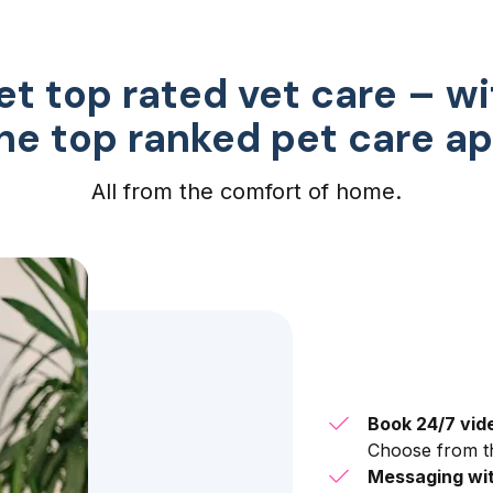
et top rated vet care – wi
he top ranked pet care a
All from the comfort of home.
Book 24/7 vid
Choose from th
Messaging wit