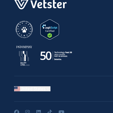
United States
Facebook
Instagram
LinkedIn
TikTok
YouTube